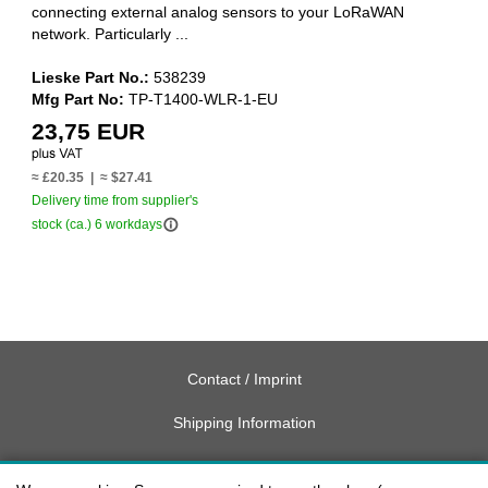
connecting external analog sensors to your LoRaWAN
network. Particularly ...
Lieske Part No.:
538239
Mfg Part No:
TP-T1400-WLR-1-EU
23,75 EUR
≈ £20.35 | ≈ $27.41
Delivery time from supplier's
info_outline
stock (ca.) 6 workdays
Contact / Imprint
Shipping Information
Delivery charges USA