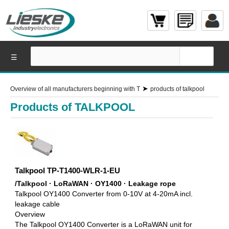
☰
➤
Overview of all manufacturers beginning with T
products of talkpool
Products of TALKPOOL
Talkpool TP-T1400-WLR-1-EU
/Talkpool · LoRaWAN · OY1400 · Leakage rope
Talkpool OY1400 Converter from 0-10V at 4-20mA incl.
leakage cable
Overview
The Talkpool OY1400 Converter is a LoRaWAN unit for